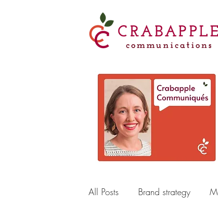
All Posts
Brand strategy
Ma