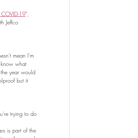
ng COVID-19
",  
th Jeffco 
oesn't mean I'm 
to know what 
f the year would 
proof but it 
're trying to do 
s is part of the 