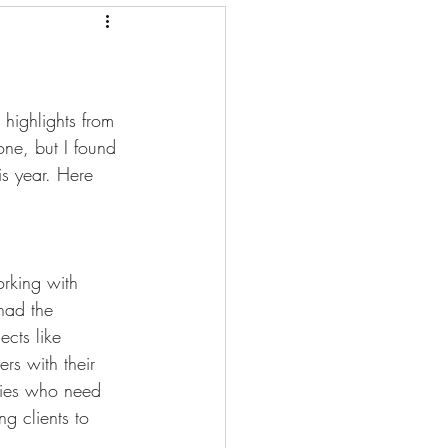
mmunications
 highlights from 
ne, but I found 
is year. Here 
rking with 
had the 
ects like 
rs with their 
nies who need 
g clients to 