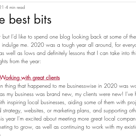
021
ss continuity
4 min read
Productivity
Newsletter
Crisis co
e best bits
tars.
 but I'd like to spend one blog looking back at some of the
 indulge me. 2020 was a tough year all around, for everyo
as well as lows and definitely lessons that I can take into th
ghts from the year:
Working with great clients
fun thing that happened to me businesswise in 2020 was wo
as my business was brand new, my clients were new! I've 
th inspiring local businesses, aiding some of them with proj
 strategy, websites, or marketing plans, and supporting othe
his year I'm excited about meeting more great local compa
keting to grow, as well as continuing to work with my existin
s. 