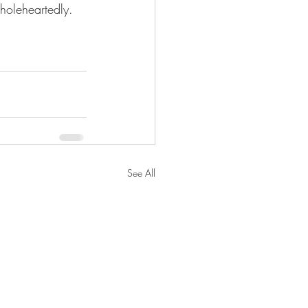
holeheartedly. 
See All