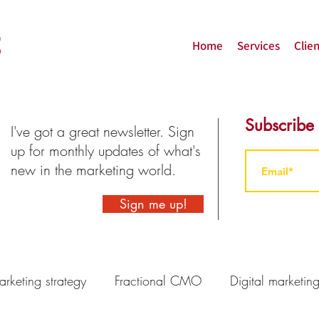
Home
Services
Clien
Subscribe
I've got a great newsletter. Sign
up for monthly updates of what's
new in the marketing world.
Sign me up!
rketing strategy
Fractional CMO
Digital marketin