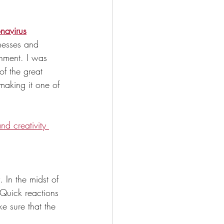
onavirus
nesses and 
nment. I was 
f the great 
making it one of 
nd creativity 
 In the midst of 
. Quick reactions 
e sure that the 