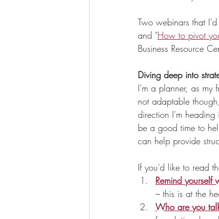
Two webinars that I'd 
and "
How to pivot you
Business Resource Cen
Diving deep into strat
I'm a planner, as my f
not adaptable though, 
direction I'm heading 
be a good time to hel
can help provide struc
If you'd like to read t
Remind yourself 
– this is at the h
Who are you talk