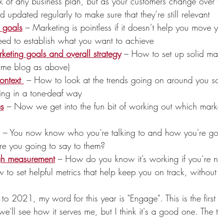
k of any business plan, but as your customers change over 
d updated regularly to make sure that they’re still relevant
s goals
 – Marketing is pointless if it doesn’t help you move 
ed to establish what you want to achieve
keting goals and overall strategy
 – How to set up solid ma
same blog as above)
ontext 
– How to look at the trends going on around you so
ng in a tone-deaf way
es
– Now we get into the fun bit of working out which mark
– You now know who you're talking to and how you're go
re you going to say to them?
gh measurement
 – How do you know it’s working if you’re 
 to set helpful metrics that help keep you on track, withou
 2021, my word for this year is "Engage". This is the first 
we'll see how it serves me, but I think it's a good one. The 