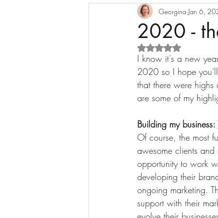
Content marketing
Georgina
Jan 6, 2
Busine
2020 - th
Rated NaN out of 5 s
Messaging
Case study
I know it's a new year
2020 so I hope you'll
that there were highs 
are some of my highli
Building my business: 
Of course, the most 
awesome clients and 
opportunity to work wi
developing their brand
ongoing marketing. T
support with their mar
evolve their businesse