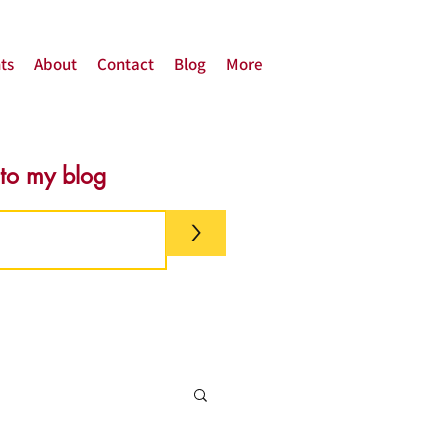
ts
About
Contact
Blog
More
 to my blog
>
g