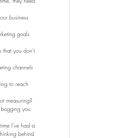
time, they need 
your business 
rketing goals 
 that you don't 
eting channels 
ing to reach 
not measuring? 
t bogging you 
time I've had a 
thinking behind 