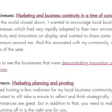
inesses: 
Marketing and business continuity in a time of cor
the world closed down, I wanted to encourage local busi
inesses which had very rapidly adapted to their new enviro
tivity and innovation on display and wanted to share some o
reneurs around me. And this resonated with my community, 
 of the year. 
 to see the businesses that were 
demonstrating innovation a
time
. 
neurs: 
Marketing planning and pivoting
yed hosting a few webinars for my local business community.
portant to still take a minute to reflect and think strategically
umstances 
are
 great, but in addition to that, you need to mak
unning off in is the right one for you. 