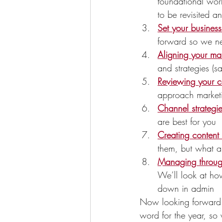
foundational wor
to be revisited an
Set your busines
forward so we ne
Aligning your mar
and strategies (
Reviewing your c
approach marketi
Channel strategi
are best for you
Creating content 
them, but what a
Managing throu
We’ll look at how
down in admin
Now looking forward to
word for the year, so 