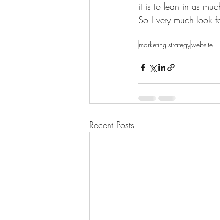
it is to lean in as m
So I very much look f
marketing strategy
website
Recent Posts