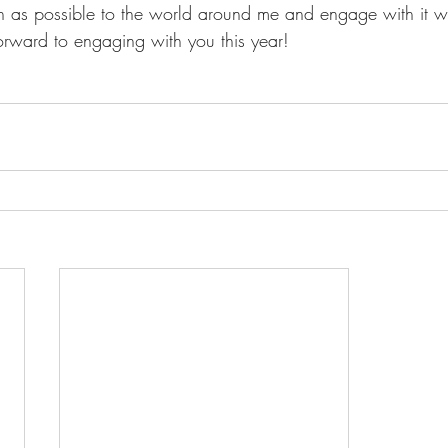
uch as possible to the world around me and engage with it w
orward to engaging with you this year!