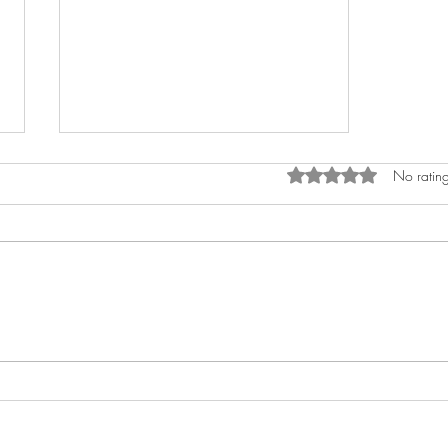
Rated 0 out of 5 star
No rating
What are the most neglected
areas in small business
marketing?