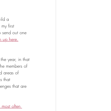
ild a 
my first 
o send out one 
n up here.
he year, in that 
the members of 
d areas of 
s that 
lenges that are 
s most often 