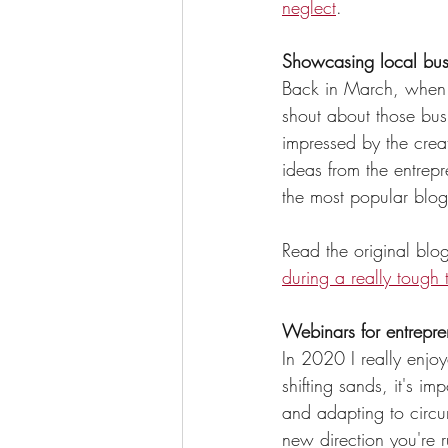
neglect
.
Showcasing local bus
Back in March, when 
shout about those bus
impressed by the crea
ideas from the entrep
the most popular blogs
Read the original blog
during a really tough 
Webinars for entrepre
In 2020 I really enjo
shifting sands, it's im
and adapting to circ
new
 direction you're r