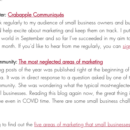
er: 
Crabapple Communiqués
k regularly to my audience of small business owners and bu
 help excite about marketing and keep them on track. I put 
he world in September and so far I've succeeded in my aim t
 month. If you'd like to hear from me regularly, you can 
sig
mmunity: 
The most neglected areas of marketing
g posts of the year was published right at the beginning of t
. It was in direct response to a question asked by one of 
munity. She was wondering what the typical most-neglecte
l businesses. Reading this blog again now, the great thing i
 true even in COVID time. There are some small business chal
 to find out the 
five areas of marketing that small businesse