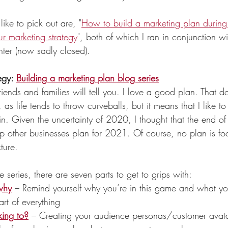
like to pick out are, "
How to build a marketing plan duri
r marketing strategy
", both of which I ran in conjunction wi
ter (now sadly closed).  
egy: 
Building a marketing plan blog series
riends and families will tell you. I love a good 
plan
. That d
as life tends to throw curveballs, but it means that I like 
in. Given the uncertainty of 2020, I thought that the end o
p other businesses plan for 2021. Of course, no plan is fool
ture. 
he series, there are seven parts to get to grips with:
why
 – Remind yourself why you’re in this game and what you
eart of everything
ing to?
 – Creating your audience personas/customer avatar