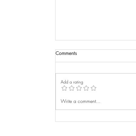
Comments
Add a rating
Building next year's marketing
Write a comment...
plan