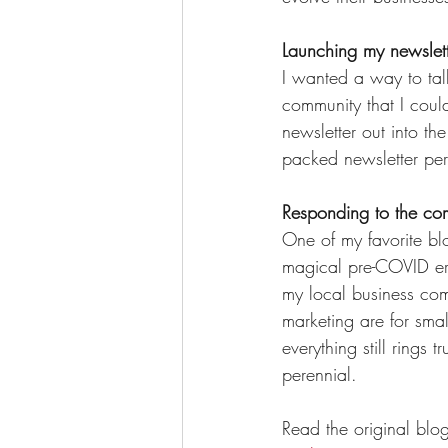
Launching my newslett
I wanted a way to tal
community that I could
newsletter out into t
packed newsletter per
Responding to the co
One of my favorite blo
magical pre-COVID era
my local business com
marketing are for smal
everything still rings
perennial. 
Read the original blog