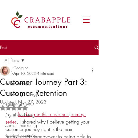
Post
All Posts
Georgina
All Posts
Apr 10, 2023
4 min read
Customer Journey Part 3:
Brand strategy
Customer Retention
Marketing strategy
Updated:
Nov 27, 2023
Fractional CMO
Rated NaN out of 5 stars.
In the 
first blog in this customer journey 
Digital marketing
series
, I shared why I believe getting your 
Content marketing
customer journey right is the main 
Business continuity
hack/secret/superpower to being able to 