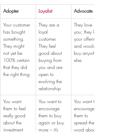
Adopter
Loyalist
Advocate
Your customer 
They are a 
They love 
has bought 
loyal 
you; they love 
something. 
customer. 
your offering 
They might 
They feel 
and wouldn’t 
not yet be 
good about 
buy anywhere 
100% certain 
buying from 
else.
that they did 
you and are 
the right thing. 
open to 
evolving the 
relationship
You want 
You want to 
You want to 
them to feel 
encourage 
encourage 
really good 
them to buy 
them to 
about the 
again or buy 
spread the 
investment 
more – it’s 
word about 