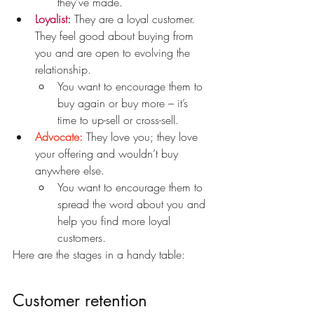
they’ve made.
Loyalist:
 They are a loyal customer. 
They feel good about buying from 
you and are open to evolving the 
relationship.
You want to encourage them to 
buy again or buy more – it’s 
time to up-sell or cross-sell.
Advocate:
 They love you; they love 
your offering and wouldn’t buy 
anywhere else.
You want to encourage them to 
spread the word about you and 
help you find more loyal 
customers.
Here are the stages in a handy table:
Customer retention