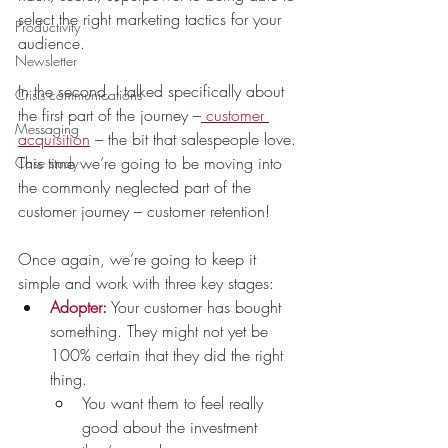
select the right marketing tactics for your 
Productivity
audience.
Newsletter
In the second, I talked specifically about 
Crisis communications
the first part of the journey –
 customer 
Messaging
acquisition
 – the bit that salespeople love. 
This time we’re going to be moving into 
Case study
the commonly neglected part of the 
customer journey – customer retention!
Once again, we’re going to keep it 
simple and work with three key stages: 
Adopter:
Your customer has bought 
something. They might not yet be 
100% certain that they did the right 
thing. 
You want them to feel really 
good about the investment 