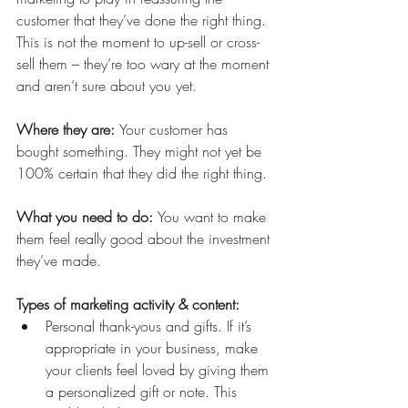
customer that they’ve done the right thing. 
This is not the moment to up-sell or cross-
sell them – they’re too wary at the moment 
and aren’t sure about you yet. 
Where they are: 
Your customer has 
bought something. They might not yet be 
100% certain that they did the right thing.
What you need to do: 
You want to make 
them feel really good about the investment 
they’ve made. 
Types of marketing activity & content:
Personal thank-yous and gifts. If it’s 
appropriate in your business, make 
your clients feel loved by giving them 
a personalized gift or note. This 