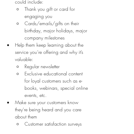
could include:
Thank you gift or card for 
engaging you
Cards/emails/gifts on their 
birthday, major holidays, major 
company milestones 
Help them keep learning about the 
service you’re offering and why it’s 
valuable:
Regular newsletter 
Exclusive educational content 
for loyal customers such as e-
books, webinars, special online 
events, etc.
Make sure your customers know 
they’re being heard and you care 
about them 
Customer satisfaction surveys