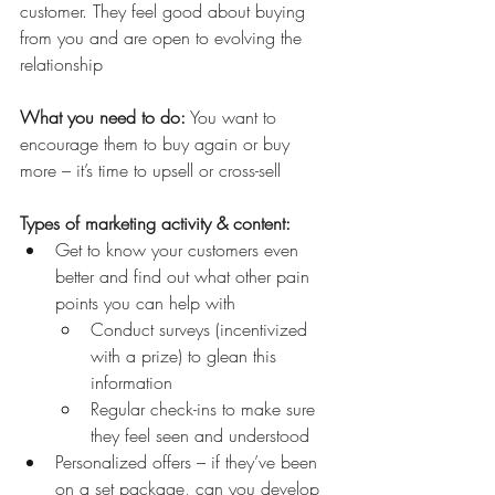
customer. They feel good about buying 
from you and are open to evolving the 
relationship
What you need to do:
 You want to 
encourage them to buy again or buy 
more – it’s time to upsell or cross-sell
Types of marketing activity & content:
Get to know your customers even 
better and find out what other pain 
points you can help with
Conduct surveys (incentivized 
with a prize) to glean this 
information 
Regular check-ins to make sure 
they feel seen and understood
Personalized offers – if they’ve been 
on a set package, can you develop 