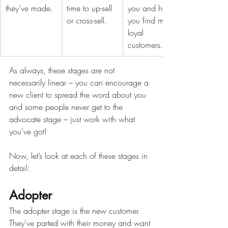
they’ve made.
time to up-sell 
you and help 
or cross-sell.
you find more 
loyal 
customers.
As always, these stages are not 
necessarily linear – you can encourage a 
new client to spread the word about you 
and some people never get to the 
advocate stage – just work with what 
you’ve got!
Now, let’s look at each of these stages in 
detail:
Adopter
The adopter stage is the new customer. 
They’ve parted with their money and want 