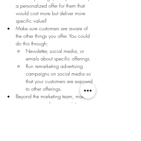
a personalized offer for them that 
would cost more but deliver more 
specific value?
Make sure customers are aware of 
the other things you offer. You could 
do this through:
Newsletter, social media, or 
emails about specific offerings. 
Run remarketing advertising 
campaigns on social media so 
that your customers are exposed 
to other offerings.
Beyond the marketing team, make 
sure everyone who comes into 
contact with a customer knows about 
the company’s other offerings and is 
also able to cross-sell or up-sell. Your 
customer service reps or account 