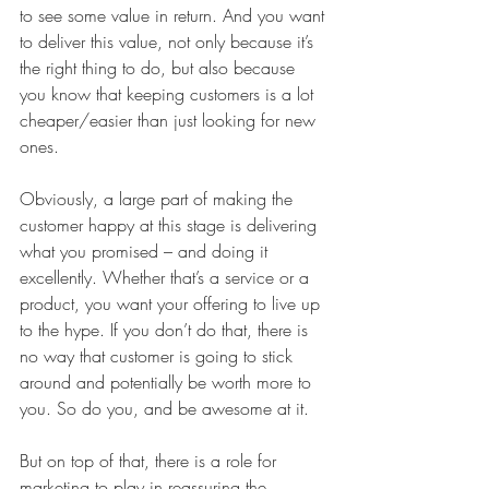
to see some value in return. And you want 
to deliver this value, not only because it’s 
the right thing to do, but also because 
you know that keeping customers is a lot 
cheaper/easier than just looking for new 
ones. 
Obviously, a large part of making the 
customer happy at this stage is delivering 
what you promised – and doing it 
excellently. Whether that’s a service or a 
product, you want your offering to live up 
to the hype. If you don’t do that, there is 
no way that customer is going to stick 
around and potentially be worth more to 
you. So do you, and be awesome at it. 
But on top of that, there is a role for 
marketing to play in reassuring the 