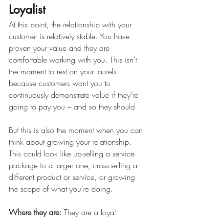
Loyalist
At this point, the relationship with your 
customer is relatively stable. You have 
proven your value and they are 
comfortable working with you. This isn’t 
the moment to rest on your laurels 
because customers want you to 
continuously demonstrate value if they’re 
going to pay you – and so they should. 
But this is also the moment when you can 
think about growing your relationship. 
This could look like up-selling a service 
package to a larger one, cross-selling a 
different product or service, or growing 
the scope of what you’re doing. 
Where they are: 
They are a loyal 