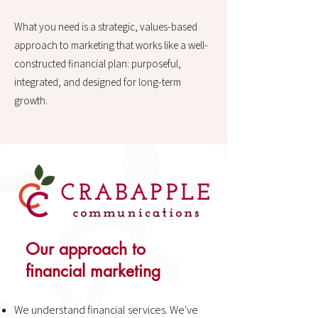
What you need is a strategic, values-based
approach to marketing that works like a well-
constructed financial plan: purposeful,
integrated, and designed for long-term
growth.
Our approach to
financial marketing
​We understand financial services. We've