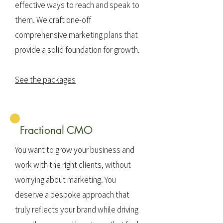
effective ways to reach and speak to
them. We craft one-off
comprehensive marketing plans that
provide a solid foundation for growth.
See the packages
Fractional CMO
You want to grow your business and
work with the right clients, without
worrying about marketing. You
deserve a bespoke approach that
truly reflects your brand while driving