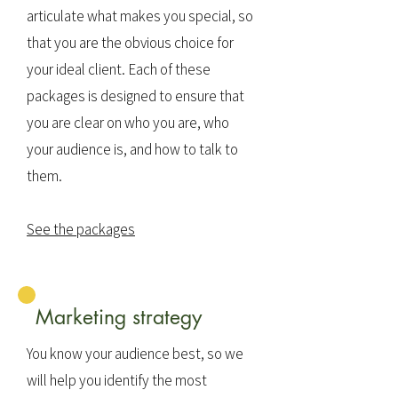
articulate what makes you special, so
that you are the obvious choice for
your ideal client. Each of these
packages is designed to ensure that
you are clear on who you are, who
your audience is, and how to talk to
them.
See the packages
Marketing strategy
You know your audience best, so we
will help you identify the most