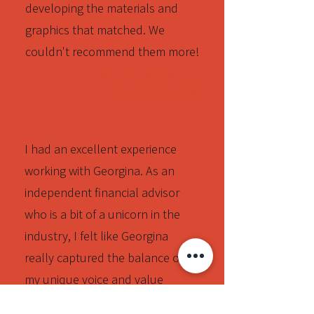
developing the materials and
graphics that matched. We
couldn't recommend them more!
- Andrew Schulman,
Fiscal Sponsorly
I had an excellent experience
working with Georgina. As an
independent financial advisor
who is a bit of a unicorn in the
industry, I felt like Georgina
really captured the balance of
my unique voice and value
proposition while still conveying