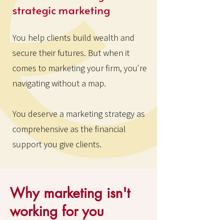
strategic marketing
You help clients build wealth and
secure their futures. But when it
comes to marketing your firm, you're
navigating without a map.
You deserve a marketing strategy as
comprehensive as the financial
support you give clients.
Why marketing isn't
working for you