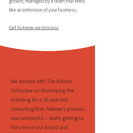
growth, managed by a team that feels
like an extension of your business.
Get to know our process
We worked with The Alkimie
Collective on developing the
branding for a 10-year-old
consulting firm. Alkimie's process
was wonderful -- really getting to
the core of our brand and