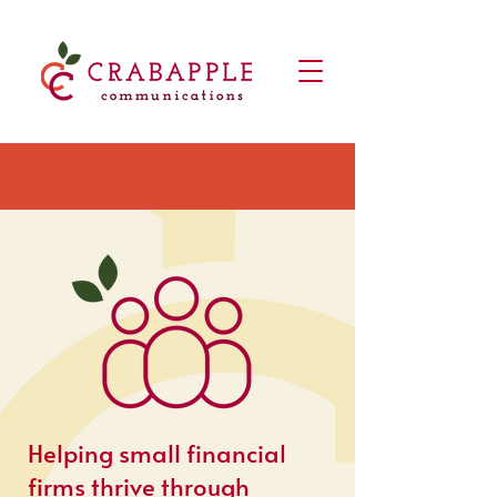
Helping small financial
firms thrive through