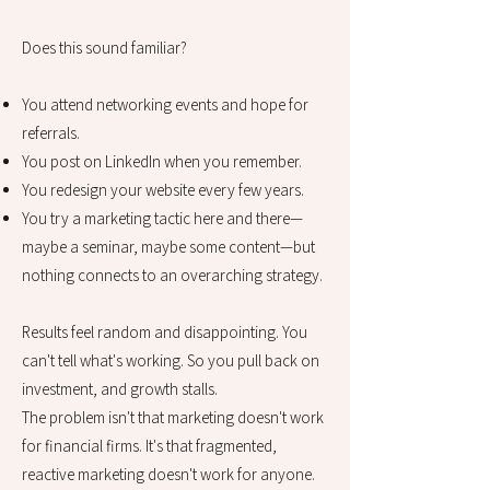
Does this sound familiar?
You attend networking events and hope for
referrals.
You post on LinkedIn when you remember.
You redesign your website every few years.
You try a marketing tactic here and there—
maybe a seminar, maybe some content—but
nothing connects to an overarching strategy.
Results feel random and disappointing. You
can't tell what's working. So you pull back on
investment, and growth stalls.
The problem isn't that marketing doesn't work
for financial firms. It's that fragmented,
reactive marketing doesn't work for anyone.