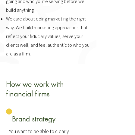
going and who you're serving before we
build anything.
We care about doing marketing the right
way. We build marketing approaches that
reflect your fiduciary values, serve your
clients well, and feel authentic to who you
are as a firm.
How we work with
financial firms
Brand strategy
You want to be able to clearly