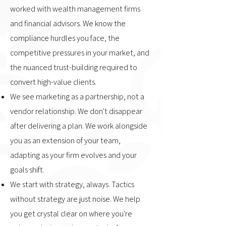
worked with wealth management firms
and financial advisors. We know the
compliance hurdles you face, the
competitive pressures in your market, and
the nuanced trust-building required to
convert high-value clients.
We see marketing as a partnership, not a
vendor relationship. We don't disappear
after delivering a plan. We work alongside
you as an extension of your team,
adapting as your firm evolves and your
goals shift.
We start with strategy, always. Tactics
without strategy are just noise. We help
you get crystal clear on where you're