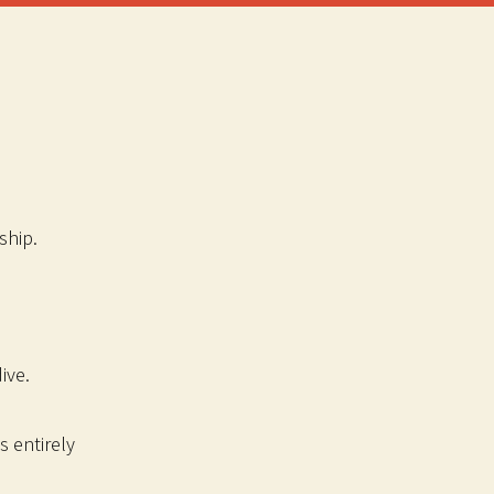
ship.
ive.
s entirely