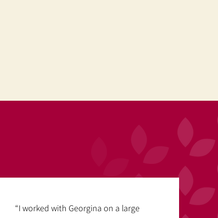
“I worked with Georgina on a large