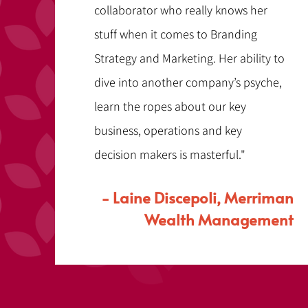
collaborator who really knows her
stuff when it comes to Branding
Strategy and Marketing. Her ability to
dive into another company’s psyche,
learn the ropes about our key
business, operations and key
decision makers is masterful."
- Laine Discepoli, Merriman
Wealth Management