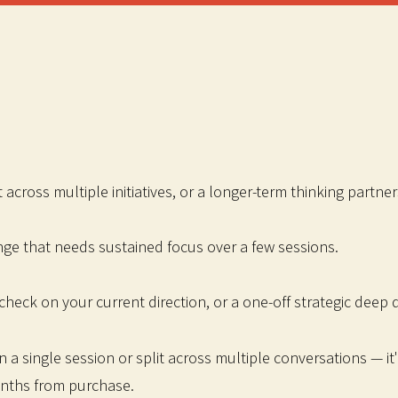
across multiple initiatives, or a longer-term thinking partner
nge that needs sustained focus over a few sessions.
check on your current direction, or a one-off strategic deep d
a single session or split across multiple conversations — it'
onths from purchase.