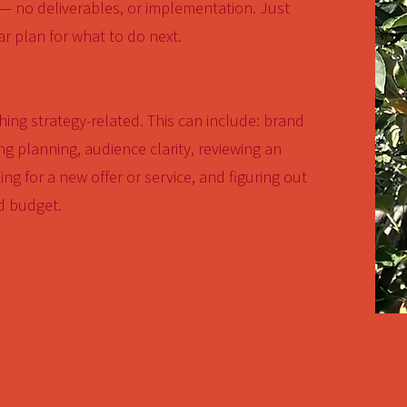
 — no deliverables, or implementation. Just
ar plan for what to do next.
ing strategy-related. This can include: brand
g planning, audience clarity, reviewing an
ing for a new offer or service, and figuring out
d budget.