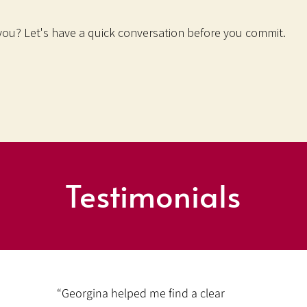
 you? Let's have a quick conversation before you commit.
Testimonials
“Georgina helped me find a clear