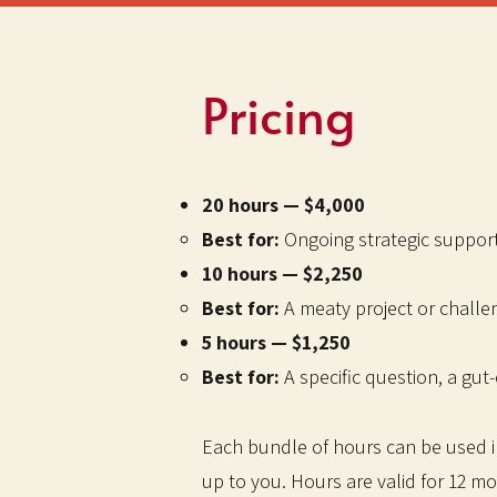
Pricing
20 hours — $4,000
Best for:
Ongoing strategic support 
10 hours — $2,250
Best for:
A meaty project or challe
5 hours — $1,250
Best for:
A specific question, a gut-
Each bundle of hours can be used in 
up to you. Hours are valid for 12 m