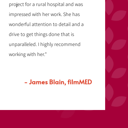
project for a rural hospital and was
impressed with her work. She has
wonderful attention to detail and a
drive to get things done that is
unparalleled. I highly recommend
working with her."
- James Blain, filmMED