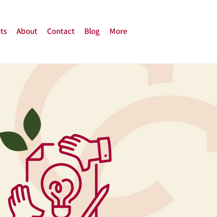
ts
About
Contact
Blog
More