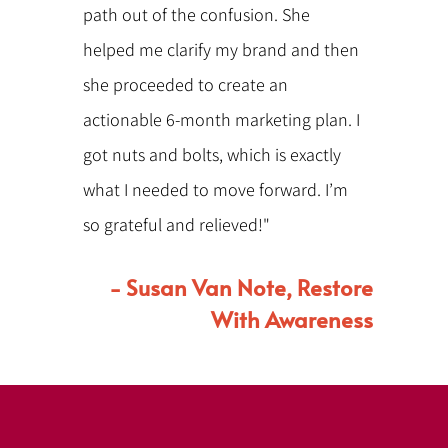
path out of the confusion. She
helped me clarify my brand and then
she proceeded to create an
actionable 6-month marketing plan. I
got nuts and bolts, which is exactly
what I needed to move forward. I’m
so grateful and relieved!"
- Susan Van Note, Restore
With Awareness