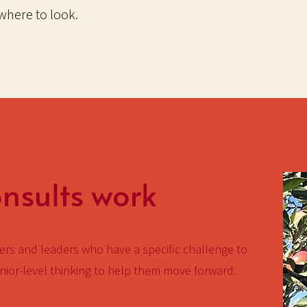
here to look.
sults work
rs and leaders who have a specific challenge to
ior-level thinking to help them move forward.