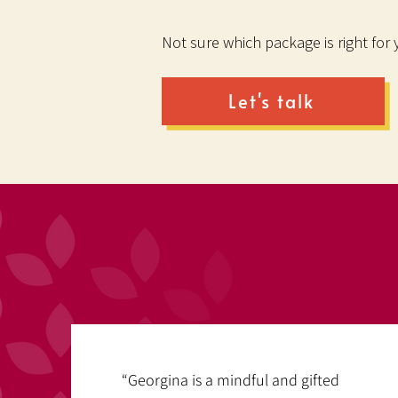
Not sure which package is right for
Let's talk
“Georgina is a mindful and gifted