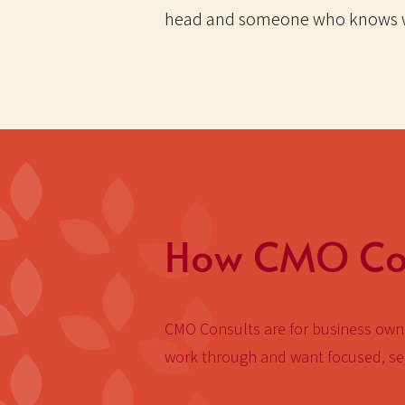
head and someone who knows w
How CMO Con
CMO Consults are for business owne
work through and want focused, sen