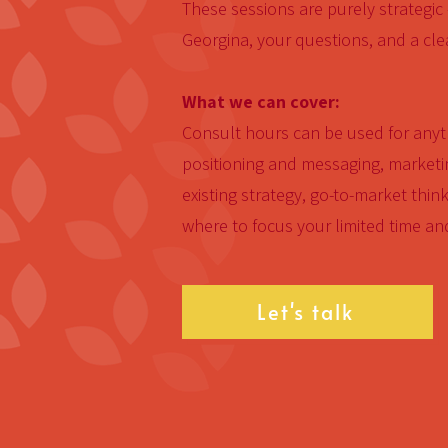
These sessions are purely strategic
Georgina, your questions, and a cle
What we can cover:
Consult hours can be used for anyth
positioning and messaging, marketin
existing strategy, go-to-market think
where to focus your limited time an
Let's talk