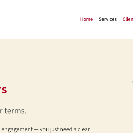
Home
Services
Clien
s
r terms.
l engagement — you just need a clear