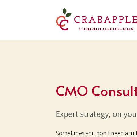
CMO Consult
Expert strategy, on you
Sometimes you don't need a ful