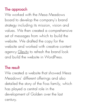
The approach
We worked with the Mesa Meadows
board to develop the company's brand
strategy including its mission, vision and
values. We then created a comprehensive
set of messages from which to build the
website. We drafted the copy for the
website and worked with creative content
agency
Glevity
to refresh the brand look
and build the website in WordPress.
The result
We created a website that showed Mesa
Meadows' different offerings and also
detailed the story of the Foss family, which
has played a central role in the
development of Golden over the last
century.