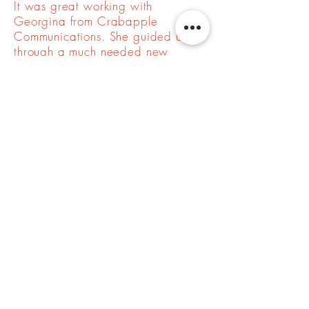
It was great working with
Georgina from Crabapple
Communications. She guided us
through a much needed new
website that included branding,
messaging, and a logo refresh.
Throughout the process, she was
excellent at helping us understand
our needs and define our vision.
Jamie, Mesa Meadows