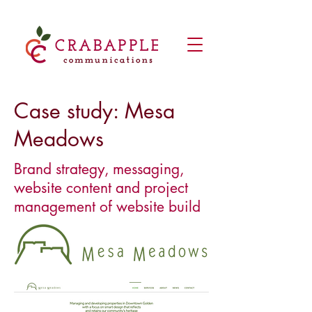
Case study: Mesa
Meadows
Brand strategy, messaging,
website content and project
management of website build