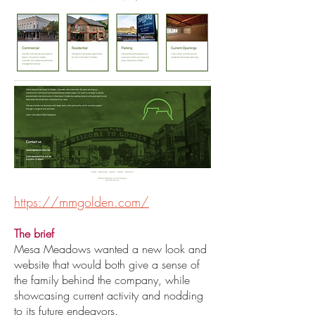
https://mmgolden.com/
The brief
Mesa Meadows wanted a new look and
website that would both give a sense of
the family behind the company, while
showcasing current activity and nodding
to its future endeavors.